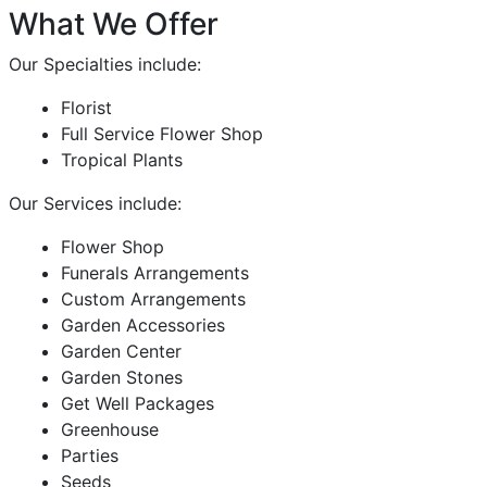
What We Offer
Our Specialties include:
Florist
Full Service Flower Shop
Tropical Plants
Our Services include:
Flower Shop
Funerals Arrangements
Custom Arrangements
Garden Accessories
Garden Center
Garden Stones
Get Well Packages
Greenhouse
Parties
Seeds