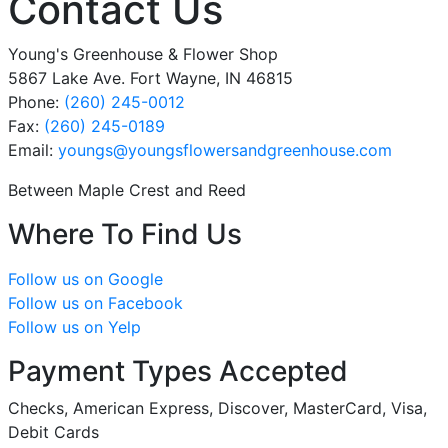
Contact Us
Young's Greenhouse & Flower Shop
5867 Lake Ave. Fort Wayne, IN 46815
Phone:
(260) 245-0012
Fax:
(260) 245-0189
Email:
youngs
@youngsflowersandgreenhouse
.com
Between Maple Crest and Reed
Where To Find Us
Follow us on Google
Follow us on Facebook
Follow us on Yelp
Payment Types Accepted
Checks, American Express, Discover, MasterCard, Visa,
Debit Cards