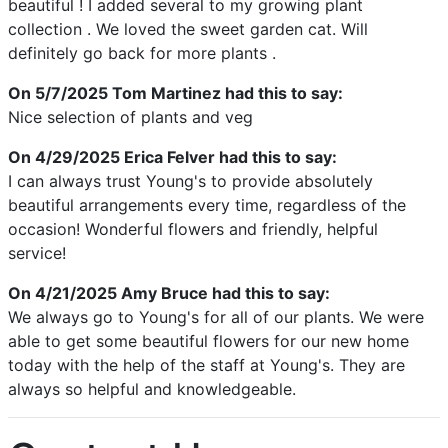
beautiful ! I added several to my growing plant
collection . We loved the sweet garden cat. Will
definitely go back for more plants .
On 5/7/2025
Tom Martinez
had this to say:
Nice selection of plants and veg
On 4/29/2025
Erica Felver
had this to say:
I can always trust Young's to provide absolutely
beautiful arrangements every time, regardless of the
occasion! Wonderful flowers and friendly, helpful
service!
On 4/21/2025
Amy Bruce
had this to say:
We always go to Young's for all of our plants. We were
able to get some beautiful flowers for our new home
today with the help of the staff at Young's. They are
always so helpful and knowledgeable.