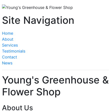
Site Navigation
Home
About
Services
Testimonials
Contact
News
Young's Greenhouse &
Flower Shop
About Us