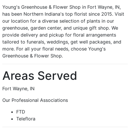
Young's Greenhouse & Flower Shop in Fort Wayne, IN,
has been Northern Indiana's top florist since 2015. Visit
our location for a diverse selection of plants in our
greenhouse, garden center, and unique gift shop. We
provide delivery and pickup for floral arrangements
tailored to funerals, weddings, get well packages, and
more. For all your floral needs, choose Young's
Greenhouse & Flower Shop.
Areas Served
Fort Wayne, IN
Our Professional Associations
FTD
Teleflora