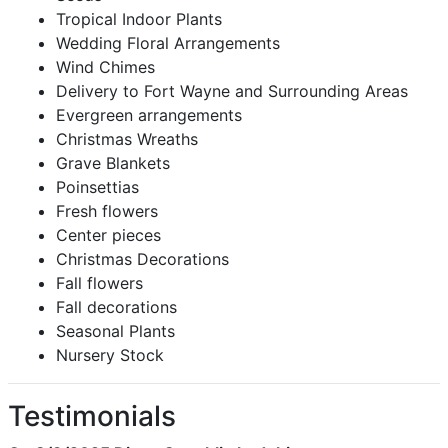
Tropical Indoor Plants
Wedding Floral Arrangements
Wind Chimes
Delivery to Fort Wayne and Surrounding Areas
Evergreen arrangements
Christmas Wreaths
Grave Blankets
Poinsettias
Fresh flowers
Center pieces
Christmas Decorations
Fall flowers
Fall decorations
Seasonal Plants
Nursery Stock
Testimonials