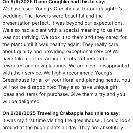
On 8/9/2025
Diane Coughlin
had this to say:
We have used Young’s Greenhouse for our daughter’s
wedding. The flowers were beautiful and the
presentation perfect. It was beyond our expectations.
We also had a plant with a special meaning to us that
was not thriving. We took it to them and they cared for
the plant until it was healthy again. They really care
about quality and providing exceptional service! We
have taken potted arrangements to them to be
reworked and new plantings. We are never disappointed
with their service. We highly recommend Young’s
Greenhouse for all of your floral and planting needs. You
will not be disappointed They also have unique gift
ideas and items for purchase. Give them a try and you
will be delighted!
On 6/28/2025
Traveling Crabapple
had this to say:
It was my first time visiting the greenhouse . I could look
around at the huge plants all day .They are absolutely