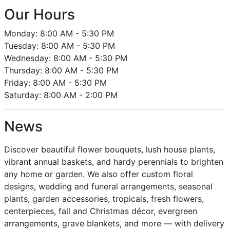
Our Hours
Monday: 8:00 AM - 5:30 PM
Tuesday: 8:00 AM - 5:30 PM
Wednesday: 8:00 AM - 5:30 PM
Thursday: 8:00 AM - 5:30 PM
Friday: 8:00 AM - 5:30 PM
Saturday: 8:00 AM - 2:00 PM
News
Discover beautiful flower bouquets, lush house plants,
vibrant annual baskets, and hardy perennials to brighten
any home or garden. We also offer custom floral
designs, wedding and funeral arrangements, seasonal
plants, garden accessories, tropicals, fresh flowers,
centerpieces, fall and Christmas décor, evergreen
arrangements, grave blankets, and more — with delivery