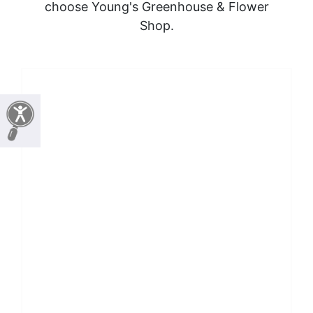
choose Young's Greenhouse & Flower
Shop.