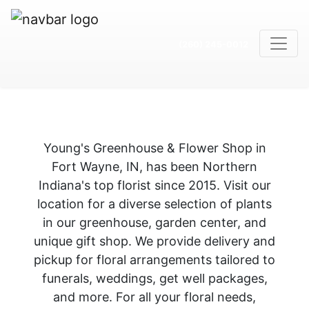
(260) 245-0012
Young's Greenhouse & Flower Shop in
Fort Wayne, IN, has been Northern
Indiana's top florist since 2015. Visit our
location for a diverse selection of plants
in our greenhouse, garden center, and
unique gift shop. We provide delivery and
pickup for floral arrangements tailored to
funerals, weddings, get well packages,
and more. For all your floral needs,